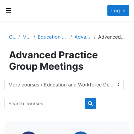
Skip to main content
Log in
Side panel
Courses
More courses
Education and Workforce Development
Advanced Practitioners
Advanced Practice Group Meetings
Advanced Practice
Group Meetings
Course categories
Search courses
Search courses