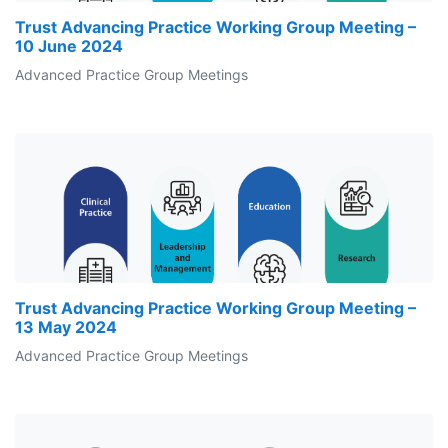
Trust Advancing Practice Working Group Meeting –
10 June 2024
Advanced Practice Group Meetings
Trust Advancing Practice Working Group Meeting –
13 May 2024
Advanced Practice Group Meetings