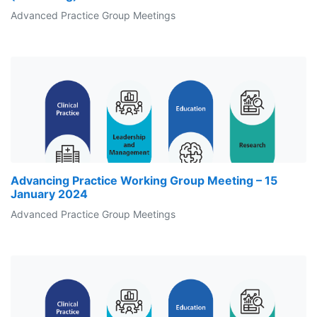
Advanced Practice Group Meetings
Advancing Practice Working Group Meeting – 15
January 2024
Advanced Practice Group Meetings