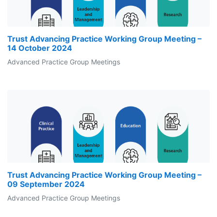
Trust Advancing Practice Working Group Meeting –
14 October 2024
Advanced Practice Group Meetings
Trust Advancing Practice Working Group Meeting –
09 September 2024
Advanced Practice Group Meetings